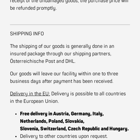
receipt of the undamaged goods, the purchase price will
be refunded promptly.
SHIPPING INFO
The shipping of our goods is generally done in an
insured package through our shipping partners,
Österreichische Post and DHL.
Our goods will leave our facility within one to three
business days after payment has been received.
Delivery in the EU:
Delivery is possible to all countries
in the European Union.
Free delivery in Austria, Germany, Italy,
Netherlands, Poland, Slovakia,
Slovenia, Switzerland, Czech Republic and Hungary.
Delivery to other countries upon request.