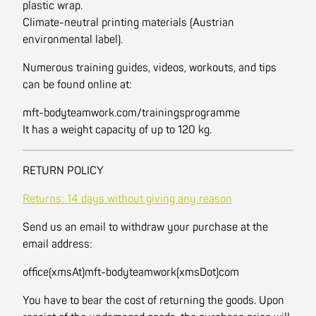
plastic wrap.
Climate-neutral printing materials (Austrian
environmental label).
Numerous training guides, videos, workouts, and tips
can be found online at:
mft-bodyteamwork.com/trainingsprogramme
It has a weight capacity of up to 120 kg.
RETURN POLICY
Returns: 14 days without giving any reason
Send us an email to withdraw your purchase at the
email address:
office(xmsAt)mft-bodyteamwork(xmsDot)com
You have to bear the cost of returning the goods. Upon