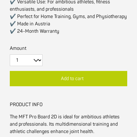
✔ Versatile Use: For ambitious athletes, fitness
enthusiasts, and professionals
✔ Perfect for Home Training, Gyms, and Physiotherapy
✔ Made in Austria
✔ 24-Month Warranty
Amount
Add to cart
PRODUCT INFO
The MFT Pro Board 2D is ideal for ambitious athletes
and professionals. Its multidimensional training and
athletic challenges enhance joint health.