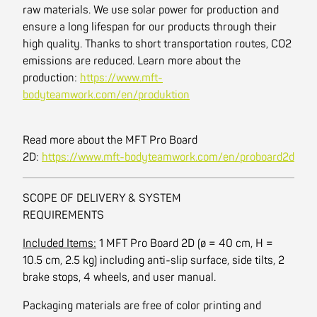
raw materials. We use solar power for production and
ensure a long lifespan for our products through their
high quality. Thanks to short transportation routes, CO2
emissions are reduced. Learn more about the
production:
https://www.mft-
bodyteamwork.com/en/produktion
Read more about the MFT Pro Board
2D:
https://www.mft-bodyteamwork.com/en/proboard2d
SCOPE OF DELIVERY & SYSTEM
REQUIREMENTS
Included Items:
1 MFT Pro Board 2D (ø = 40 cm, H =
10.5 cm, 2.5 kg) including anti-slip surface, side tilts, 2
brake stops, 4 wheels, and user manual.
Packaging materials are free of color printing and