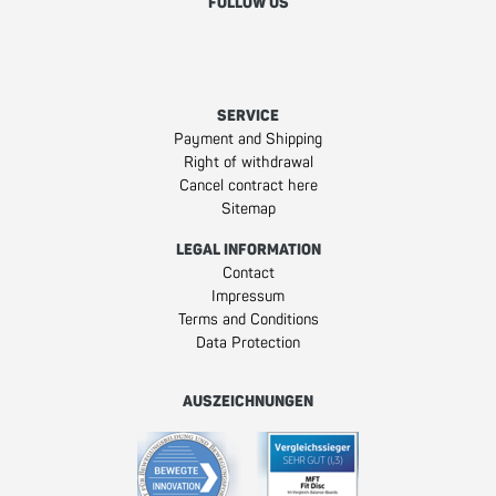
FOLLOW US
Facebook
Instagram
Youtube
SERVICE
Payment and Shipping
Right of withdrawal
Cancel contract here
Sitemap
LEGAL INFORMATION
Contact
Impressum
Terms and Conditions
Data Protection
AUSZEICHNUNGEN