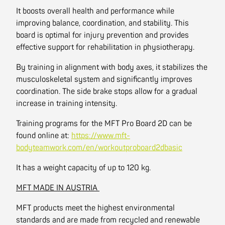
It boosts overall health and performance while
improving balance, coordination, and stability. This
board is optimal for injury prevention and provides
effective support for rehabilitation in physiotherapy.
By training in alignment with body axes, it stabilizes the
musculoskeletal system and significantly improves
coordination. The side brake stops allow for a gradual
increase in training intensity.
Training programs for the MFT Pro Board 2D can be
found online at:
https://www.mft-
bodyteamwork.com/en/workoutproboard2dbasic
It has a weight capacity of up to 120 kg.
MFT MADE IN AUSTRIA
MFT products meet the highest environmental
standards and are made from recycled and renewable