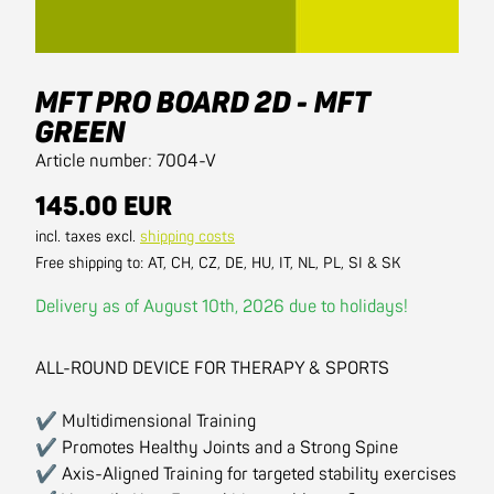
MFT PRO BOARD 2D - MFT
GREEN
Article number: 7004-V
145.00 EUR
incl. taxes excl.
shipping costs
Free shipping to: AT, CH, CZ, DE, HU, IT, NL, PL, SI & SK
Delivery as of August 10th, 2026 due to holidays!
ALL-ROUND DEVICE FOR THERAPY & SPORTS
✔ Multidimensional Training
✔ Promotes Healthy Joints and a Strong Spine
✔ Axis-Aligned Training for targeted stability exercises