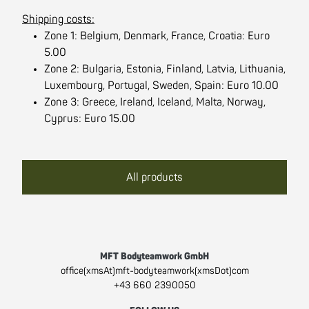
Shipping costs:
Zone 1: Belgium, Denmark, France, Croatia: Euro
5.00
Zone 2: Bulgaria, Estonia, Finland, Latvia, Lithuania,
Luxembourg, Portugal, Sweden, Spain: Euro 10.00
Zone 3: Greece, Ireland, Iceland, Malta, Norway,
Cyprus: Euro 15.00
All products
MFT Bodyteamwork GmbH
office(xmsAt)mft-bodyteamwork(xmsDot)com
+43 660 2390050