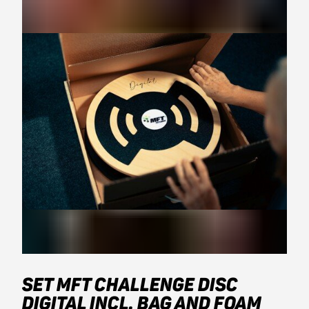
SET MFT CHALLENGE DISC
DIGITAL INCL. BAG AND FOAM