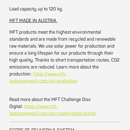
Load capacity up to 120 kg.
MFT MADE IN AUSTRIA
MFT products meet the highest environmental
standards and are made from recycled and renewable
raw materials. We use solar power for production and
ensure a long lifespan for our products through their
high quality. Thanks to short transportation routes, CO2
emissions are reduced. Learn more about the
production:
https://www.mft-
bodyteamwork.com/en/produktion
Read more about the MFT Challenge Disc
Digital:
https://www.mft-
bodyteamwork.com/en/challengediscdigital