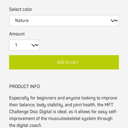
Select color
Amount
Add to cart
PRODUCT INFO
Especially for beginners and anyone looking to improve
their balance, body stability, and joint health, the MFT
Challenge Disc Digital is ideal, as it allows for easy self-
improvement of the musculoskeletal system through
the digital coach.