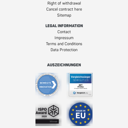
Right of withdrawal
Cancel contract here
Sitemap
LEGAL INFORMATION
Contact
Impressum
Terms and Conditions
Data Protection
AUSZEICHNUNGEN