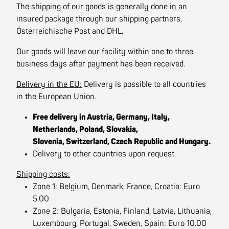
The shipping of our goods is generally done in an
insured package through our shipping partners,
Österreichische Post and DHL.
Our goods will leave our facility within one to three
business days after payment has been received.
Delivery in the EU:
Delivery is possible to all countries
in the European Union.
Free delivery in Austria, Germany, Italy,
Netherlands, Poland, Slovakia,
Slovenia, Switzerland, Czech Republic and Hungary.
Delivery to other countries upon request.
Shipping costs:
Zone 1: Belgium, Denmark, France, Croatia: Euro
5.00
Zone 2: Bulgaria, Estonia, Finland, Latvia, Lithuania,
Luxembourg, Portugal, Sweden, Spain: Euro 10.00