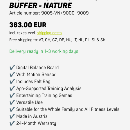
BUFFER - NATURE
Article number: 9005-VN+9000+9009
363.00 EUR
incl. taxes excl.
shipping costs
Free shipping to: AT, CH, CZ, DE, HU, IT, NL, PL, SI & SK
Delivery ready in 1-3 working days
✔ Digital Balance Board
✔ With Motion Sensor
✔ Includes Felt Bag
✔ App-Supported Training Analysis
✔ Entertaining Training Games
✔ Versatile Use
✔ Suitable for the Whole Family and All Fitness Levels
✔ Made in Austria
✔ 24-Month Warranty