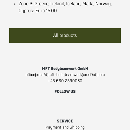
Zone 3: Greece, Ireland, Iceland, Malta, Norway,
Cyprus: Euro 15.00
All products
MFT Bodyteamwork GmbH
office(xmsAt)mft-bodyteamwork(xmsDot)com
+43 660 2390050
FOLLOW US
Facebook
Instagram
Youtube
SERVICE
Payment and Shipping