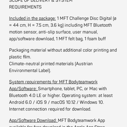
SCOPE OF DELIVERY & SYSTEM
REQUIREMENTS
Included in the package:
1 MFT Challenge Disc Digital (ø
= 44 cm, H = 7.5 cm, 3.6 kg) including MFT Bluetooth
motion sensor, anti-slip surface, user manual,
app/software download, 1 MFT felt bag, 1 foam buff
Packaging material without additional color printing and
plastic film.
Climate-neutral printed materials (Austrian
Environmental Label).
System requirements for MFT Bodyteamwork
App/Software:
Smartphone, tablet, PC, or Mac with
Bluetooth 4.0 LE or higher. Operating system: at least
Android 6.0 / iOS 9 / macOS 10.12 / Windows 10.
Internet connection required for download.
App/Software Download:
MFT Bodyteamwork App