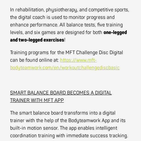
In rehabilitation, physiotherapy, and competitive sports,
the digital coach is used to monitor progress and
enhance performance. All balance tests, five training
levels, and six games are designed for both
one-legged
and two-legged exercises
!
Training programs for the MFT Challenge Disc Digital
can be found online at:
https://www.mft-
bodyteamwork.com/en/workoutchallengediscbasic
SMART BALANCE BOARD BECOMES A DIGITAL
TRAINER WITH MFT APP
The smart balance board transforms into a digital
trainer with the help of the Bodyteamwork App and its
built-in motion sensor. The app enables intelligent
coordination training with immediate success tracking.