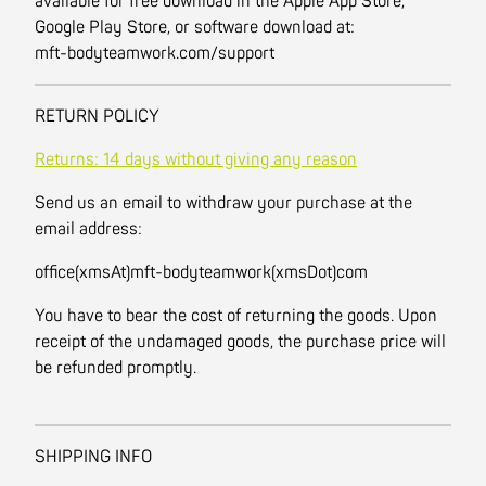
available for free download in the Apple App Store,
Google Play Store, or software download at:
mft-bodyteamwork.com/support
RETURN POLICY
Returns: 14 days without giving any reason
Send us an email to withdraw your purchase at the
email address:
office(xmsAt)mft-bodyteamwork(xmsDot)com
You have to bear the cost of returning the goods. Upon
receipt of the undamaged goods, the purchase price will
be refunded promptly.
SHIPPING INFO