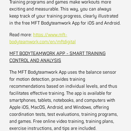
Training programs and games make workouts more
exciting and measurable. This way, you can always
keep track of your training progress, clearly illustrated
in the free MFT Bodyteamwork App for iOS and Android.
Read more:
https://www.mft-
bodyteamwork.com/en/mftdigital
MFT BODYTEAMWORK APP - SMART TRAINING
CONTROL AND ANALYSIS
The MFT Bodyteamwork App uses the balance sensor
for motion detection, provides training
recommendations based on individual levels, and thus
facilitates effective training. The app is available for
smartphones, tablets, notebooks, and computers with
Apple iOS, MacOS, Android, and Windows, offering
coordination tests, test evaluations, training programs,
and games. Free online video training, training plans,
exercise instructions, and tips are included.